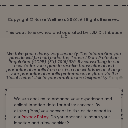
Copyright © Nurse Wellness 2024. All Rights Reserved.
This website is owned and operated by JJM Distribution
LLC
We take your privacy very seriously. The information you
provide will be held under the General Data Protection
Regulation (GDPR) (EU) 2016/679. By subscribing to our
newsletter you agree to receive transactional and
promotional emails from us. You can withdraw or change
your promotional emails preferences anytime via the
“Unsubscribe” link in your email. Icons designed by
Freepik
These statements have not been evaluated by the Food
and Drug Administration. This product is not intended to
diagnose, treat, cure or prevent any disease. Must be 21
We use cookies to enhance your experience and
years or older to purchase from this website. This
collect location data for better services. By
product is not intended for children, or pregnant or
lactating women. Consult with a physician before use if
clicking ‘Yes,’ you consent to this as described in
you have a serious medical condition or use prescription
our
Privacy Policy
. Do you consent to share your
medications. A Doctor’s advice should be sought before
using this and any dietary supplement product. All
location and allow cookies?
trademarks and copyrights are property of their