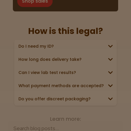
Shop sales
How is this legal?
Do I need my ID?
Yes, we require a valid government‑issued ID
showing you’re 21+ (driver’s license, passport, or
state ID).
How long does delivery take?
Online shipping orders can take anywhere from 3-5
business days (excluding weekends & holidays).
Absolutely! Every product page links
Can I view lab test results?
to a 3rd party lab report. Look for
View now
the “Lab Test” badge in all product
What payment methods are accepted?
descriptions.
We accept all major credit/debit cards, Apple Pay,
and cash.
Do you offer discreet packaging?
Yes. All orders ship in plain, unmarked packaging—
no reference to cannabis on the box or label.
Learn more: