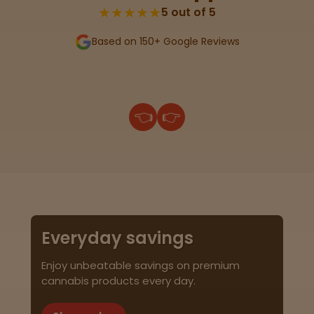
★★★★★
5 out of 5
Based on 150+ Google Reviews
👈
👉
Everyday savings
Enjoy unbeatable savings on premium
cannabis products every day.